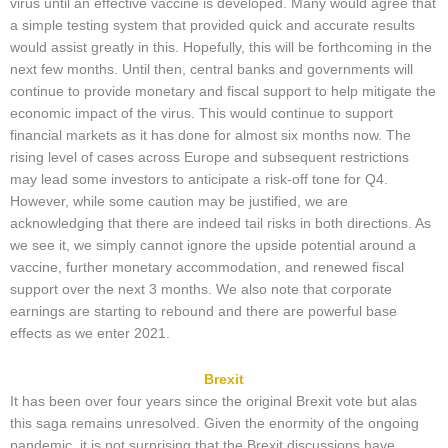
virus until an effective vaccine is developed. Many would agree that
a simple testing system that provided quick and accurate results
would assist greatly in this. Hopefully, this will be forthcoming in the
next few months. Until then, central banks and governments will
continue to provide monetary and fiscal support to help mitigate the
economic impact of the virus. This would continue to support
financial markets as it has done for almost six months now. The
rising level of cases across Europe and subsequent restrictions
may lead some investors to anticipate a risk-off tone for Q4.
However, while some caution may be justified, we are
acknowledging that there are indeed tail risks in both directions. As
we see it, we simply cannot ignore the upside potential around a
vaccine, further monetary accommodation, and renewed fiscal
support over the next 3 months. We also note that corporate
earnings are starting to rebound and there are powerful base
effects as we enter 2021.
Brexit
It has been over four years since the original Brexit vote but alas
this saga remains unresolved. Given the enormity of the ongoing
pandemic, it is not surprising that the Brexit discussions have