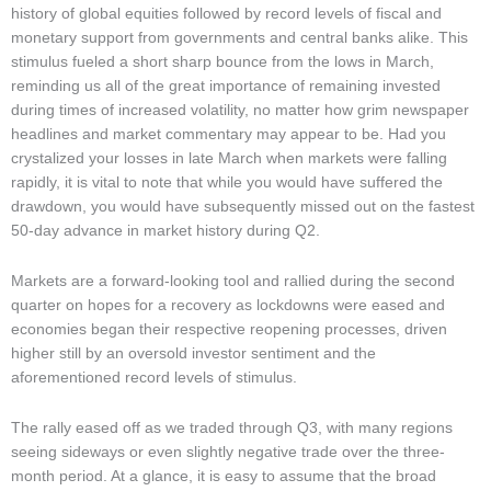
Market Updates & Outlook
history of global equities followed by record levels of fiscal and
monetary support from governments and central banks alike. This
Data Insights
stimulus fueled a short sharp bounce from the lows in March,
reminding us all of the great importance of remaining invested
Sponsorship & Events
during times of increased volatility, no matter how grim newspaper
Making Waves Media Hub
headlines and market commentary may appear to be. Had you
crystalized your losses in late March when markets were falling
rapidly, it is vital to note that while you would have suffered the
drawdown, you would have subsequently missed out on the fastest
50-day advance in market history during Q2.
Markets are a forward-looking tool and rallied during the second
quarter on hopes for a recovery as lockdowns were eased and
economies began their respective reopening processes, driven
higher still by an oversold investor sentiment and the
aforementioned record levels of stimulus.
The rally eased off as we traded through Q3, with many regions
seeing sideways or even slightly negative trade over the three-
month period. At a glance, it is easy to assume that the broad