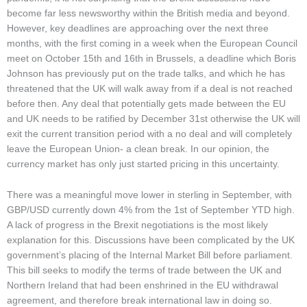
become far less newsworthy within the British media and beyond.
However, key deadlines are approaching over the next three
months, with the first coming in a week when the European Council
meet on October 15th and 16th in Brussels, a deadline which Boris
Johnson has previously put on the trade talks, and which he has
threatened that the UK will walk away from if a deal is not reached
before then. Any deal that potentially gets made between the EU
and UK needs to be ratified by December 31st otherwise the UK will
exit the current transition period with a no deal and will completely
leave the European Union- a clean break. In our opinion, the
currency market has only just started pricing in this uncertainty.
There was a meaningful move lower in sterling in September, with
GBP/USD currently down 4% from the 1st of September YTD high.
A lack of progress in the Brexit negotiations is the most likely
explanation for this. Discussions have been complicated by the UK
government’s placing of the Internal Market Bill before parliament.
This bill seeks to modify the terms of trade between the UK and
Northern Ireland that had been enshrined in the EU withdrawal
agreement, and therefore break international law in doing so.