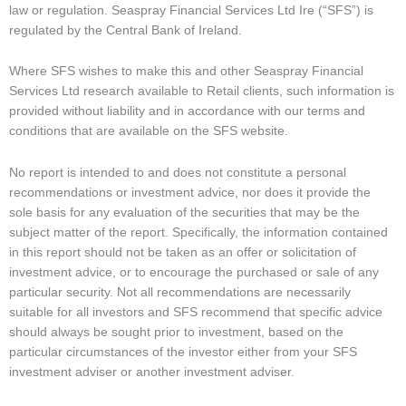
law or regulation. Seaspray Financial Services Ltd Ire (“SFS”) is
regulated by the Central Bank of Ireland.
Where SFS wishes to make this and other Seaspray Financial
Services Ltd research available to Retail clients, such information is
provided without liability and in accordance with our terms and
conditions that are available on the SFS website.
No report is intended to and does not constitute a personal
recommendations or investment advice, nor does it provide the
sole basis for any evaluation of the securities that may be the
subject matter of the report. Specifically, the information contained
in this report should not be taken as an offer or solicitation of
investment advice, or to encourage the purchased or sale of any
particular security. Not all recommendations are necessarily
suitable for all investors and SFS recommend that specific advice
should always be sought prior to investment, based on the
particular circumstances of the investor either from your SFS
investment adviser or another investment adviser.