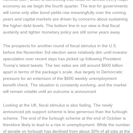
economy as we begin the fourth quarter. The test for governments
will come only after bond yields rise meaningfully over the coming
years and capital markets are driven by concerns about sustaining
the higher debt levels. The bottom line in our view is that fiscal
austerity and tighter monetary policy are still some years away.
The prospects for another round of fiscal stimulus in the U.S.
before the November 3rd election were relatively dim until investor
speculation over recent days has picked up following President
Trump’s latest tweets. The two sides are still around $600 billion
apart in terms of the package’s scale, due largely to Democratic
pressure for an extension of the $600 weekly unemployment
benefit check. The situation is constantly evolving, and the market
will remain volatile until an outcome is announced.
Looking at the UK, fiscal stimulus is also fading. The newly
announced job support scheme is less generous than the furlough
scheme. The end of the furlough scheme at the end of October is
therefore likely to lead to a rise in unemployment. While the number
of people on furlough has declined from about 30% of all jobs at the