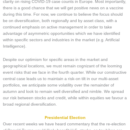
clarity on rising COVID-19 case counts in Europe. Most importantly,
there is a good chance that we will get positive news on a vaccine
during this time. For now, we continue to believe the focus should
be on diversification, both regionally and by asset class, with a
continued emphasis on active management in order to take
advantage of asymmetric opportunities which we have identified
within specific sectors and industries in the market (e.g. Artificial
Intelligence).
Despite our optimism for specific areas in the market and
geographical locations, we must remain cognizant of the looming
event risks that we face in the fourth quarter. While our constructive
central case leads us to maintain a risk-on tilt in our multi-asset
portfolios, we anticipate some volatility over the remainder of
autumn and look to remain well diversified and nimble. We spread
our risk between stocks and credit, while within equities we favour a
broad regional diversification.
Presidential Election
Over recent weeks we have heard commentary that the re-election