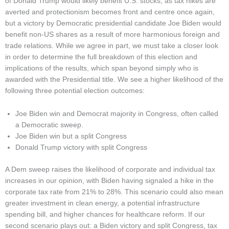
of Donald Trump would likely benefit U.S. stocks, as tax hikes are
averted and protectionism becomes front and centre once again,
but a victory by Democratic presidential candidate Joe Biden would
benefit non-US shares as a result of more harmonious foreign and
trade relations. While we agree in part, we must take a closer look
in order to determine the full breakdown of this election and
implications of the results, which span beyond simply who is
awarded with the Presidential title. We see a higher likelihood of the
following three potential election outcomes:
Joe Biden win and Democrat majority in Congress, often called
a Democratic sweep.
Joe Biden win but a split Congress
Donald Trump victory with split Congress
A Dem sweep raises the likelihood of corporate and individual tax
increases in our opinion, with Biden having signaled a hike in the
corporate tax rate from 21% to 28%. This scenario could also mean
greater investment in clean energy, a potential infrastructure
spending bill, and higher chances for healthcare reform. If our
second scenario plays out: a Biden victory and split Congress, tax