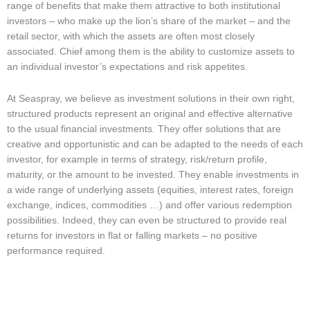
range of benefits that make them attractive to both institutional
investors – who make up the lion’s share of the market – and the
retail sector, with which the assets are often most closely
associated. Chief among them is the ability to customize assets to
an individual investor’s expectations and risk appetites.
At Seaspray, we believe as investment solutions in their own right,
structured products represent an original and effective alternative
to the usual financial investments. They offer solutions that are
creative and opportunistic and can be adapted to the needs of each
investor, for example in terms of strategy, risk/return profile,
maturity, or the amount to be invested. They enable investments in
a wide range of underlying assets (equities, interest rates, foreign
exchange, indices, commodities …) and offer various redemption
possibilities. Indeed, they can even be structured to provide real
returns for investors in flat or falling markets – no positive
performance required.