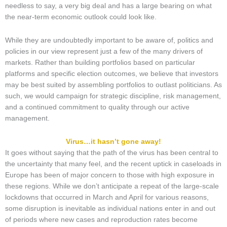
needless to say, a very big deal and has a large bearing on what
the near-term economic outlook could look like.
While they are undoubtedly important to be aware of, politics and
policies in our view represent just a few of the many drivers of
markets. Rather than building portfolios based on particular
platforms and specific election outcomes, we believe that investors
may be best suited by assembling portfolios to outlast politicians. As
such, we would campaign for strategic discipline, risk management,
and a continued commitment to quality through our active
management.
Virus…it hasn’t gone away!
It goes without saying that the path of the virus has been central to
the uncertainty that many feel, and the recent uptick in caseloads in
Europe has been of major concern to those with high exposure in
these regions. While we don’t anticipate a repeat of the large-scale
lockdowns that occurred in March and April for various reasons,
some disruption is inevitable as individual nations enter in and out
of periods where new cases and reproduction rates become