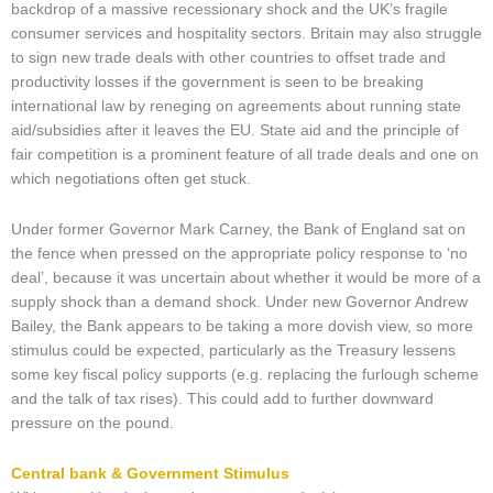
backdrop of a massive recessionary shock and the UK’s fragile
consumer services and hospitality sectors. Britain may also struggle
to sign new trade deals with other countries to offset trade and
productivity losses if the government is seen to be breaking
international law by reneging on agreements about running state
aid/subsidies after it leaves the EU. State aid and the principle of
fair competition is a prominent feature of all trade deals and one on
which negotiations often get stuck.
Under former Governor Mark Carney, the Bank of England sat on
the fence when pressed on the appropriate policy response to ‘no
deal’, because it was uncertain about whether it would be more of a
supply shock than a demand shock. Under new Governor Andrew
Bailey, the Bank appears to be taking a more dovish view, so more
stimulus could be expected, particularly as the Treasury lessens
some key fiscal policy supports (e.g. replacing the furlough scheme
and the talk of tax rises). This could add to further downward
pressure on the pound.
Central bank & Government Stimulus