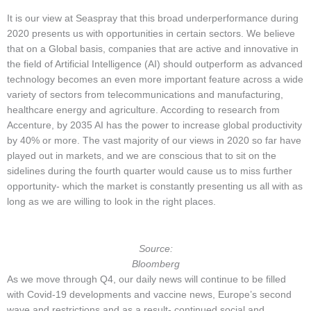
It is our view at Seaspray that this broad underperformance during
2020 presents us with opportunities in certain sectors. We believe
that on a Global basis, companies that are active and innovative in
the field of Artificial Intelligence (AI) should outperform as advanced
technology becomes an even more important feature across a wide
variety of sectors from telecommunications and manufacturing,
healthcare energy and agriculture. According to research from
Accenture, by 2035 AI has the power to increase global productivity
by 40% or more. The vast majority of our views in 2020 so far have
played out in markets, and we are conscious that to sit on the
sidelines during the fourth quarter would cause us to miss further
opportunity- which the market is constantly presenting us all with as
long as we are willing to look in the right places.
Source:
Bloomberg
As we move through Q4, our daily news will continue to be filled
with Covid-19 developments and vaccine news, Europe’s second
wave and restrictions and as a result- continued social and