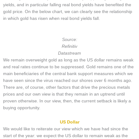
yields, and in particular falling real bond yields have benefited the
gold price. On the below chart, we can clearly see the relationship
in which gold has risen when real bond yields fall.
Source:
Refinitiv
Datastream
We remain overweight gold as long as the US dollar remains weak
and real rates continue to be suppressed. Gold remains one of the
main beneficiaries of the central bank support measures which we
have seen since the virus reached our shores over 6 months ago.
There are, of course, other factors that drive the precious metals
prices and our own view is that they remain in an uptrend until
proven otherwise. In our view, then, the current setback is likely a
buying opportunity.
US Dollar
We would like to reiterate our view which we have had since the
start of the year: we expect the US dollar to remain weak as the