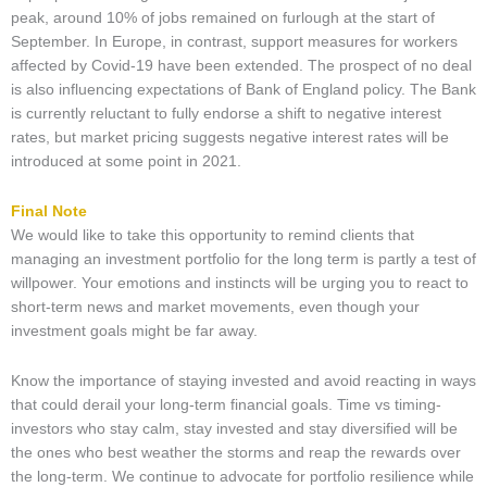
peak, around 10% of jobs remained on furlough at the start of
September. In Europe, in contrast, support measures for workers
affected by Covid-19 have been extended. The prospect of no deal
is also influencing expectations of Bank of England policy. The Bank
is currently reluctant to fully endorse a shift to negative interest
rates, but market pricing suggests negative interest rates will be
introduced at some point in 2021.
Final Note
We would like to take this opportunity to remind clients that
managing an investment portfolio for the long term is partly a test of
willpower. Your emotions and instincts will be urging you to react to
short-term news and market movements, even though your
investment goals might be far away.
Know the importance of staying invested and avoid reacting in ways
that could derail your long-term financial goals. Time vs timing-
investors who stay calm, stay invested and stay diversified will be
the ones who best weather the storms and reap the rewards over
the long-term. We continue to advocate for portfolio resilience while