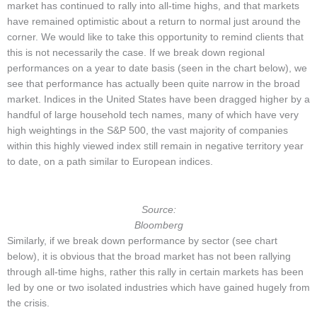
market has continued to rally into all-time highs, and that markets
have remained optimistic about a return to normal just around the
corner. We would like to take this opportunity to remind clients that
this is not necessarily the case. If we break down regional
performances on a year to date basis (seen in the chart below), we
see that performance has actually been quite narrow in the broad
market. Indices in the United States have been dragged higher by a
handful of large household tech names, many of which have very
high weightings in the S&P 500, the vast majority of companies
within this highly viewed index still remain in negative territory year
to date, on a path similar to European indices.
Source:
Bloomberg
Similarly, if we break down performance by sector (see chart
below), it is obvious that the broad market has not been rallying
through all-time highs, rather this rally in certain markets has been
led by one or two isolated industries which have gained hugely from
the crisis.