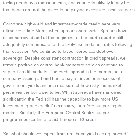
facing death by a thousand cuts, and counterintuitively it may be
that bonds are not the place to be playing excessive fiscal supports.
Corporate high-yield and investment-grade credit were very
attractive in late March when spreads were wide. Spreads have
since narrowed and at the beginning of the fourth quarter still
adequately compensate for the likely rise in default rates following
the recession. We continue to favour corporate debt over
sovereign. Despite consistent contraction in credit spreads, we
remain positive as central bank monetary policies continue to
support credit markets. The credit spread is the margin that a
company issuing a bond has to pay an investor in excess of
government yields and is a measure of how risky the market
perceives the borrower to be. Whilst spreads have narrowed
significantly, the Fed still has the capability to buy more US
investment grade credit if necessary, therefore supporting the
market. Similarly, the European Central Bank’s support
programmes continue to aid European IG credit.
So, what should we expect from real bond yields going forward?