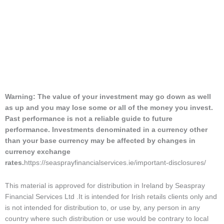
Warning: The value of your investment may go down as well
as up and you may lose some or all of the money you invest.
Past performance is not a reliable guide to future
performance. Investments denominated in a currency other
than your base currency may be affected by changes in
currency exchange
rates.
https://seasprayfinancialservices.ie/important-disclosures/
This material is approved for distribution in Ireland by Seaspray
Financial Services Ltd .It is intended for Irish retails clients only and
is not intended for distribution to, or use by, any person in any
country where such distribution or use would be contrary to local