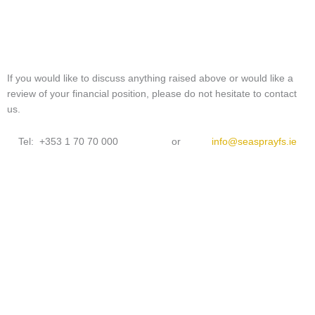
If you would like to discuss anything raised above or would like a
review of your financial position, please do not hesitate to contact
us.
Tel: +353 1 70 70 000 or
info@seasprayfs.ie