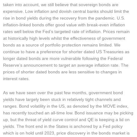
taken into account, we still believe that sovereign bonds are
expensive. Low inflation and dovish central banks should limit the
rise in bond yields during the recovery from the pandemic. U.S.
inflation-linked bonds offer good value with break-even inflation
rates well below the Fed’s targeted rate of inflation. Prices remain
at historically high levels whilst the effectiveness of government
bonds as a source of portfolio protection remains limited. We
continue to have a preference for shorter dated US Treasuries as
longer dated bonds are more vulnerable following the Federal
Reserve’s announcement to target an average inflation rate. The
prices of shorter dated bonds are less sensitive to changes in
interest rates.
As we have seen over the past few months, government bond
yields have largely been stuck in relatively tight channels and
ranges. Bond volatility in the US, as denoted by the MOVE index,
has recently touched an all-time low. Bond issuance may be picking
up, but the threat of yield curve control and QE is keeping a lid on
yields. The front end in the States is anchored by a Fed policy
which is on hold until 2023, price discovery in the bonds market is