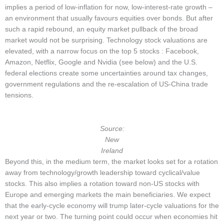
implies a period of low-inflation for now, low-interest-rate growth –
an environment that usually favours equities over bonds. But after
such a rapid rebound, an equity market pullback of the broad
market would not be surprising. Technology stock valuations are
elevated, with a narrow focus on the top 5 stocks : Facebook,
Amazon, Netflix, Google and Nvidia (see below) and the U.S.
federal elections create some uncertainties around tax changes,
government regulations and the re-escalation of US-China trade
tensions.
Source:
New
Ireland
Beyond this, in the medium term, the market looks set for a rotation
away from technology/growth leadership toward cyclical/value
stocks. This also implies a rotation toward non-US stocks with
Europe and emerging markets the main beneficiaries. We expect
that the early-cycle economy will trump later-cycle valuations for the
next year or two. The turning point could occur when economies hit