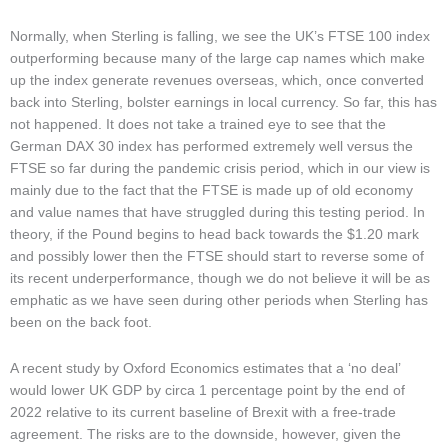
Normally, when Sterling is falling, we see the UK’s FTSE 100 index
outperforming because many of the large cap names which make
up the index generate revenues overseas, which, once converted
back into Sterling, bolster earnings in local currency. So far, this has
not happened. It does not take a trained eye to see that the
German DAX 30 index has performed extremely well versus the
FTSE so far during the pandemic crisis period, which in our view is
mainly due to the fact that the FTSE is made up of old economy
and value names that have struggled during this testing period. In
theory, if the Pound begins to head back towards the $1.20 mark
and possibly lower then the FTSE should start to reverse some of
its recent underperformance, though we do not believe it will be as
emphatic as we have seen during other periods when Sterling has
been on the back foot.
A recent study by Oxford Economics estimates that a ‘no deal’
would lower UK GDP by circa 1 percentage point by the end of
2022 relative to its current baseline of Brexit with a free-trade
agreement. The risks are to the downside, however, given the