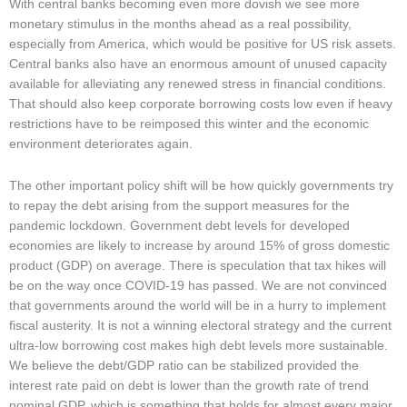
With central banks becoming even more dovish we see more
monetary stimulus in the months ahead as a real possibility,
especially from America, which would be positive for US risk assets.
Central banks also have an enormous amount of unused capacity
available for alleviating any renewed stress in financial conditions.
That should also keep corporate borrowing costs low even if heavy
restrictions have to be reimposed this winter and the economic
environment deteriorates again.
The other important policy shift will be how quickly governments try
to repay the debt arising from the support measures for the
pandemic lockdown. Government debt levels for developed
economies are likely to increase by around 15% of gross domestic
product (GDP) on average. There is speculation that tax hikes will
be on the way once COVID-19 has passed. We are not convinced
that governments around the world will be in a hurry to implement
fiscal austerity. It is not a winning electoral strategy and the current
ultra-low borrowing cost makes high debt levels more sustainable.
We believe the debt/GDP ratio can be stabilized provided the
interest rate paid on debt is lower than the growth rate of trend
nominal GDP, which is something that holds for almost every major