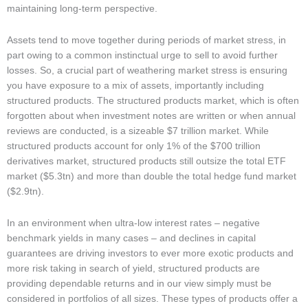
maintaining long-term perspective.
Assets tend to move together during periods of market stress, in
part owing to a common instinctual urge to sell to avoid further
losses. So, a crucial part of weathering market stress is ensuring
you have exposure to a mix of assets, importantly including
structured products. The structured products market, which is often
forgotten about when investment notes are written or when annual
reviews are conducted, is a sizeable $7 trillion market. While
structured products account for only 1% of the $700 trillion
derivatives market, structured products still outsize the total ETF
market ($5.3tn) and more than double the total hedge fund market
($2.9tn).
In an environment when ultra-low interest rates – negative
benchmark yields in many cases – and declines in capital
guarantees are driving investors to ever more exotic products and
more risk taking in search of yield, structured products are
providing dependable returns and in our view simply must be
considered in portfolios of all sizes. These types of products offer a