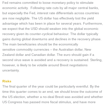
Fed remains committed to loose monetary policy to stimulate
economic activity. Following rate cuts by all major central banks,
but especially the Fed, interest rate differentials across countries
are now negligible. The US dollar has effectively lost the yield
advantage which has been in place for several years. Furthermore,
we expect that the USD should weaken into the global economic
recovery given its counter-cyclical behaviour. The dollar typically
gains during global downturns and declines in the recovery phase.
The main beneficiaries should be the economically
sensitive commodity currencies – the Australian dollar, New
Zealand dollar and Canadian dollar. The euro should gain if a
second virus wave is avoided and a recovery is sustained. Sterling,
however, is likely to be volatile around Brexit negotiations
uncertainty.
Risks
The final quarter of the year could be particularly eventful. By the
time this quarter comes to an end, we should know the outcome of
the US election, whether a no-deal Brexit was avoided and whether
US Congress has passed more fiscal stimulus, and have more