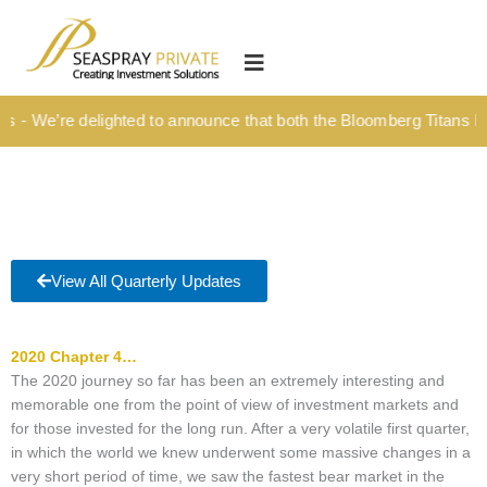
Skip
content
to
HOME
content
OUR CULTURE
We’re delighted to announce that both the Bloomberg Titans Kick-O
MEDIA HUB
INVESTMENT SOLUTIONS
Wealth Management
Structured Investment Solutions
View All Quarterly Updates
Investment Solutions For Your Lifetime
2020 Chapter 4…
Succession Planning
The 2020 journey so far has been an extremely interesting and
Corporate & Institutional
memorable one from the point of view of investment markets and
for those invested for the long run. After a very volatile first quarter,
INSIGHTS
in which the world we knew underwent some massive changes in a
very short period of time, we saw the fastest bear market in the