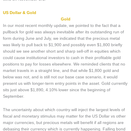
US Dollar & Gold
Gold
In our most recent monthly update, we pointed to the fact that a
pullback for gold was always inevitable after its outstanding run of
form during June and July, we indicated that the precious metal
was likely to pull back to $1,900 and possibly even $1,800 briefly
should we see another short and sharp sell-off in equities which
could cause institutional investors to cash in their profitable gold
positions to pay for losses elsewhere. We reminded clients that no
market travels in a straight line, and that while $1,800 gold and
below was not, and is still not our base case scenario, it would
present us with longer-term entry points in the asset. Gold currently
sits just above $1,890, 4.10% lower since the beginning of
September.
The uncertainty about which country will inject the largest levels of
fiscal and monetary stimulus may matter for the US Dollar vs other
major currencies, but precious metals will benefit if all regions are
debasing their currency which is currently happening. Falling bond