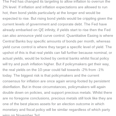
The Fed has changed its targeting to allow inflation to overrun the
2% level. If inflation and inflation expectations are allowed to run
hot, then bond yields particularly at the longer end would be
expected to rise. But rising bond yields would be crippling given the
current levels of government and corporate debt. The Fed have
already embarked on QE infinity, if yields start to rise then the Fed
can also announce yield curve control. Quantitative Easing is where
Central Banks buy specific amounts of bonds per month, whereas
yield curve control is where they target a specific level of yield. The
upshot of this is that real yields can fall further because nominal, or
actual yields, would be locked by central banks whilst fiscal policy
will try and push inflation higher. But if policymakers get their way,
the real yields on the 10-year could fall towards -2% from -1%
today. The biggest risk is that policymakers and the current
consensus for inflation are once again wrong-footed by persistent
disinflation. But in those circumstances, policymakers will again
double down on policies, and support precious metals. Whilst there
are no foregone conclusions, precious metals still look like they are
one of the best places assets for an election outcome in which
monetary and fiscal policy will be similar regardless of which party
wins on November 3rd.