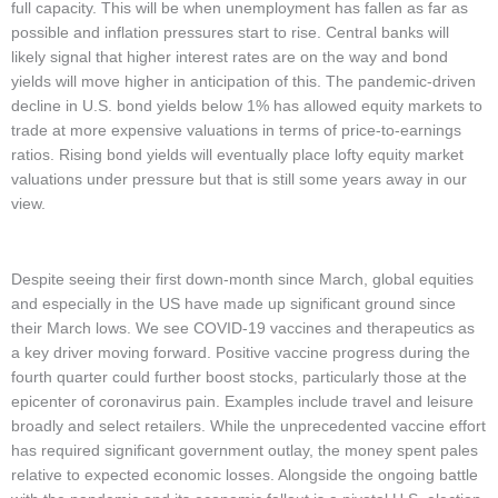
full capacity. This will be when unemployment has fallen as far as
possible and inflation pressures start to rise. Central banks will
likely signal that higher interest rates are on the way and bond
yields will move higher in anticipation of this. The pandemic-driven
decline in U.S. bond yields below 1% has allowed equity markets to
trade at more expensive valuations in terms of price-to-earnings
ratios. Rising bond yields will eventually place lofty equity market
valuations under pressure but that is still some years away in our
view.
Despite seeing their first down-month since March, global equities
and especially in the US have made up significant ground since
their March lows. We see COVID-19 vaccines and therapeutics as
a key driver moving forward. Positive vaccine progress during the
fourth quarter could further boost stocks, particularly those at the
epicenter of coronavirus pain. Examples include travel and leisure
broadly and select retailers. While the unprecedented vaccine effort
has required significant government outlay, the money spent pales
relative to expected economic losses. Alongside the ongoing battle