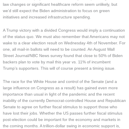
law changes or significant healthcare reform seem unlikely, but
we’d still expect the Biden administration to focus on green
initiatives and increased infrastructure spending.
A Trump victory with a divided Congress would imply a continuation
of the status quo. We must also remember that Americans may not
wake to a clear election result on Wednesday 4th of November. For
one, all mail-in ballots will need to be counted. An August Wall
Street Journal/NBC News survey found that close to 50% of Biden
backers plan to vote by mail this year vs. 11% of incumbent
Trump’s supporters. This will of course present a timing issue.
The race for the White House and control of the Senate (and a
large influence on Congress as a result) has gained even more
importance than usual in light of the pandemic and the recent
inability of the currently Democrat-controlled House and Republican
Senate to agree on further fiscal stimulus to support those who
have lost their jobs. Whether the US passes further fiscal stimulus
post-election could be important for the economy and markets in
the coming months. A trillion-dollar swing in economic support is,