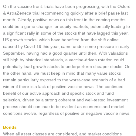
On the vaccine front: trials have been progressing, with the Oxford
& AstraZeneca trial recommencing quickly after a brief pause last
month. Clearly, positive news on this front in the coming months
could be a game changer for equity markets, potentially leading to
a significant rally in some of the stocks that have lagged this year.
US growth stocks, which have benefited from the shift online
caused by Covid-19 this year, came under some pressure in early
September, having had a good quarter until then. With valuations
still high by historical standards, a vaccine-driven rotation could
potentially lead growth stocks to underperform cheaper stocks. On
the other hand, we must keep in mind that many value stocks
remain particularly exposed to the worst-case scenario of a bad
winter if there is a lack of positive vaccine news. The continued
benefit of our active approach and specific stock and fund
selection, driven by a strong coherent and well-tested investment
process should continue to be evident as economic and market
conditions evolve, regardless of positive or negative vaccine news.
Bonds
When all asset classes are considered, and market conditions