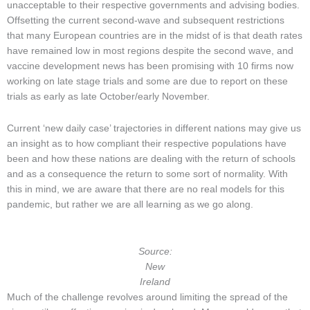
unacceptable to their respective governments and advising bodies.
Offsetting the current second-wave and subsequent restrictions
that many European countries are in the midst of is that death rates
have remained low in most regions despite the second wave, and
vaccine development news has been promising with 10 firms now
working on late stage trials and some are due to report on these
trials as early as late October/early November.
Current ‘new daily case’ trajectories in different nations may give us
an insight as to how compliant their respective populations have
been and how these nations are dealing with the return of schools
and as a consequence the return to some sort of normality. With
this in mind, we are aware that there are no real models for this
pandemic, but rather we are all learning as we go along.
Source:
New
Ireland
Much of the challenge revolves around limiting the spread of the