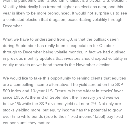
with the pandemic and its economic fallout is a pivotal U.S. election.
Volatility historically has trended higher as elections near, and this
year is likely to be more pronounced. It would not surprise us to see
a contested election that drags on, exacerbating volatility through
December.
What we have to understand from Q3, is that the pullback seen
during September has really been in expectation for October
through to December being volatile months, in fact we had outlined
in previous monthly updates that investors should expect volatility in
equity markets as we head towards the November election.
We would like to take this opportunity to remind clients that equities
are a compelling income alternative. The yield spread on the S&P
500 Index and 10-year U.S. Treasury is the widest in stocks’ favor
since 1955. At the end of September, the Treasury yield was well
below 1% while the S&P dividend yield sat near 2%. Not only are
stocks yielding more, but equity income has the potential to grow
over time while bonds (true to their “fixed income” label) pay fixed
coupons until they mature.