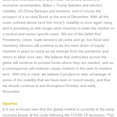
economic uncertainties, Biden v Trump debates and election
volatility, US-China flareups and tensions, and of course the
prospect of a no-deal Brexit at the end of December. With all the
noise outlined above (and lots more!), volatility is once again rising
and is providing us with longer-term chances to enter the market on
a tactical and sector-specific basis. We are of the belief that
Presidents, crises, trade tensions all come and go, but fiscal and
monetary stimulus will continue to be the main driver of equity
markets in years to come as we emerge from the pandemic and
return to what once was. We believe that authorities across the
globe will continue to provide funds where they are needed, and as
a consequence will underpin equity markets in the near to medium
term. With this in mind, we believe it prudent to take advantage of
some of the volatility that we have seen in recent weeks, and that
we should continue to see throughout October and early
November.
Equities
It is our in-house view that the global market is currently in the early
recovery phase of the cycle following the COVID-19 recession. This