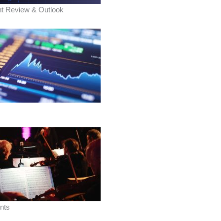
t Review & Outlook
Data Insights
Sponsorship & Events
Making Waves Media Hub
nts