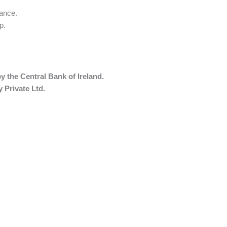
mance.
p
.
y the Central Bank of Ireland.
 Private Ltd.