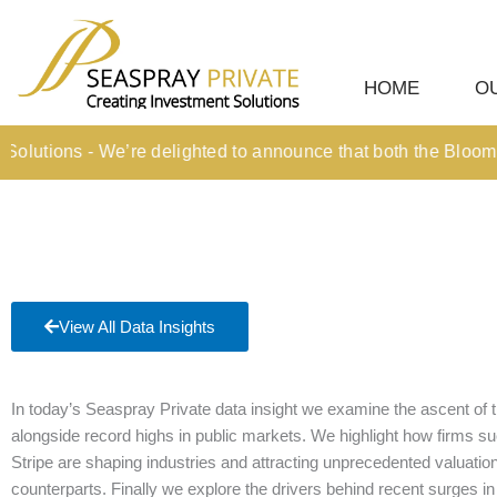
Skip
content
to
content
HOME
O
utions - We’re delighted to announce that both the Bloomberg
View All Data Insights
In today’s Seaspray Private data insight we examine the ascent of t
alongside record highs in public markets. We highlight how firms
Stripe are shaping industries and attracting unprecedented valuations, 
counterparts. Finally we explore the drivers behind recent surges in 