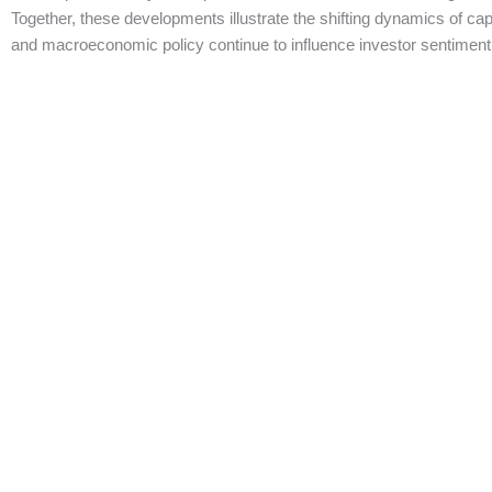
Together, these developments illustrate the shifting dynamics of cap
and macroeconomic policy continue to influence investor sentiment a