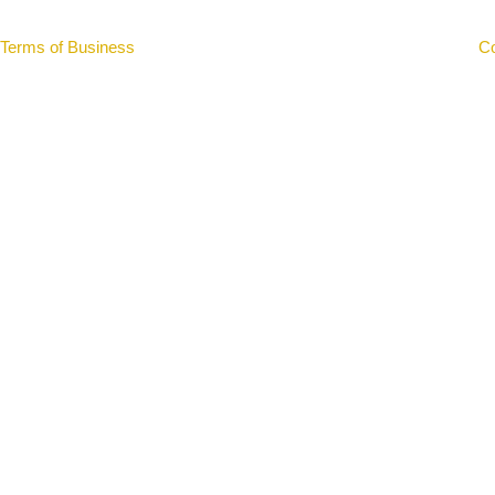
Terms of Business
|
Important Information
|
Privacy Notice
|
Co