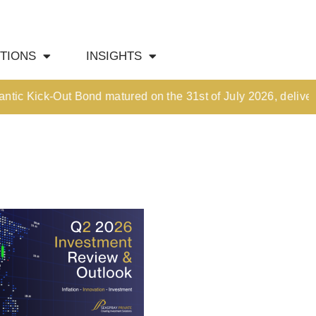
HOME
TIONS
INSIGHTS
OUR CULTURE
MEDIA HUB
Kick-Out Bond matured on the 31st of July 2026, delivering a
INVESTMENT SOLUTIONS
Wealth Management
Structured Investment Solutions
Investment Solutions For Your Lifetime
Succession Planning
Corporate & Institutional
INSIGHTS
Market Updates & Outlook