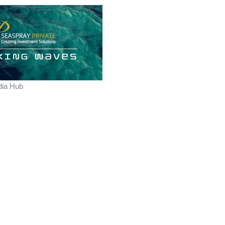
ia Hub