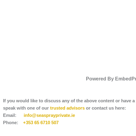
Powered By EmbedP
If you would like to discuss any of the above content or have 
speak with one of our
trusted advisors
or contact us here:
Email:
info@seasprayprivate
.ie
Phone:
+353 65 6710 507