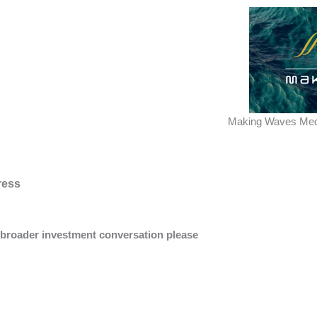
Making Waves Med
ress
a broader investment conversation please