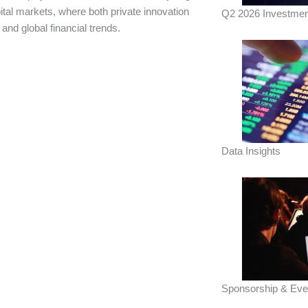
ital markets, where both private innovation
Q2 2026 Investmen
nd global financial trends.
Data Insights
Sponsorship & Eve