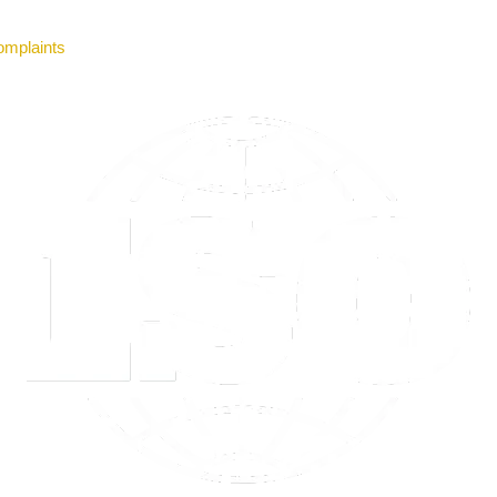
mplaints