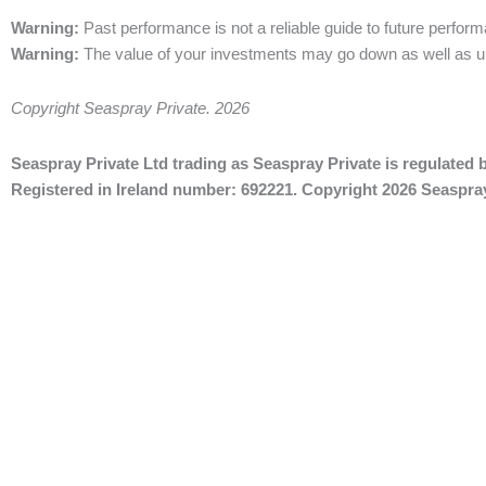
Warning:
Past performance is not a
reliable guide to future perfor
Warning:
The value of
your investments may go down as well as u
Copyright Seaspray Private. 2026
Seaspray Private Ltd trading as Seaspray Private is regulated b
Registered in Ireland number: 692221. Copyright 2026 Seaspray