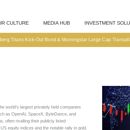
UR CULTURE
MEDIA HUB
INVESTMENT SOLU
 Titans Kick-Out Bond & Morningstar Large Cap Transatlantic 
he world’s largest privately held companies
 such as OpenAI, SpaceX, ByteDance, and
often rivalling their publicly listed
US equity indices and the notable rally in gold.