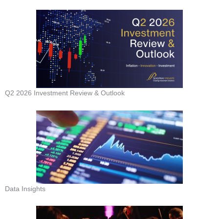
Q2 2026 Investment Review & Outlook
Data Insights