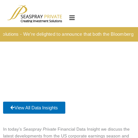
Skip
content
to
HOME
content
OUR CULTURE
lutions - We’re delighted to announce that both the Bloomberg Tit
MEDIA HUB
INVESTMENT SOLUTIONS
Wealth Management
Structured Investment Solutions
Investment Solutions For Your Lifetime
Succession Planning
View All Data Insights
Corporate & Institutional
INSIGHTS
In today’s
Seaspray Private
Financial Data Insight we discuss the
latest developments from the US corporate earnings season and