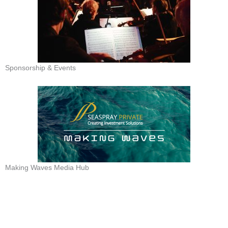
Sponsorship & Events
Making Waves Media Hub