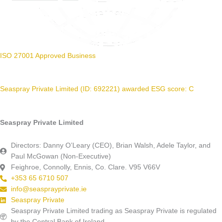
ISO 27001 Approved Business
Seaspray Private Limited (ID: 692221) awarded ESG score: C
Seaspray Private Limited
Directors: Danny O’Leary (CEO), Brian Walsh, Adele Taylor, and
Paul McGowan (Non-Executive)
Feighroe, Connolly, Ennis, Co. Clare. V95 V66V
+353 65 6710 507
info@seasprayprivate.ie
Seaspray Private
Seaspray Private Limited trading as Seaspray Private is regulated
by the Central Bank of Ireland