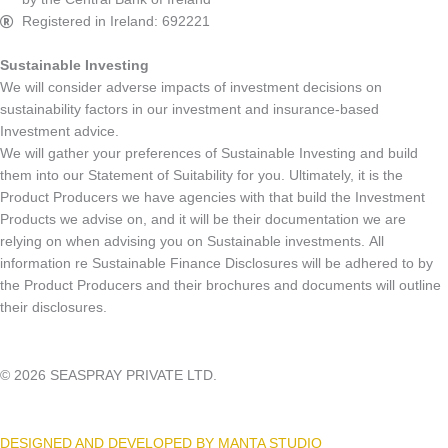
Registered in Ireland: 692221
Sustainable Investing
We will consider adverse impacts of investment decisions on
sustainability factors in our investment and insurance-based
Investment advice.
We will gather your preferences of Sustainable Investing and build
them into our Statement of Suitability for you. Ultimately, it is the
Product Producers we have agencies with that build the Investment
Products we advise on, and it will be their documentation we are
relying on when advising you on Sustainable investments. All
information re Sustainable Finance Disclosures will be adhered to by
the Product Producers and their brochures and documents will outline
their disclosures.
© 2026 SEASPRAY PRIVATE LTD.
DESIGNED AND DEVELOPED BY MANTA STUDIO