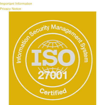
Important Information
Privacy Notice