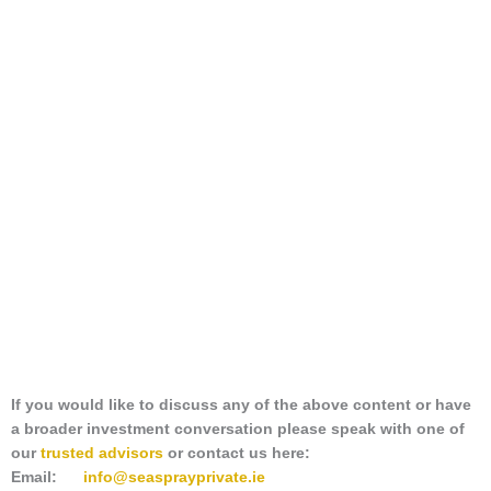
If you would like to discuss any of the above content or have
a broader investment conversation please speak with one of
our
trusted advisors
or contact us here:
Email:
info@seasprayprivate
.ie