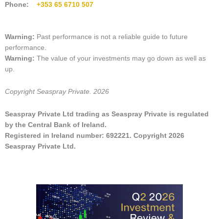
Phone:
+353 65 6710 507
Warning:
Past performance is not a
reliable guide to future
performance.
Warning:
The value of
your investments may go down as well as
up
.
Copyright Seaspray Private. 2026
Seaspray Private Ltd trading as Seaspray Private is regulated
by the Central Bank of Ireland.
Registered in Ireland number: 692221. Copyright 2026
Seaspray Private Ltd.