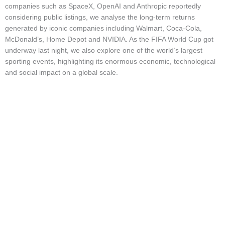
Market Updates & Outlook
companies such as SpaceX, OpenAI and Anthropic reportedly
considering public listings, we analyse the long-term returns
Data Insights
generated by iconic companies including Walmart, Coca-Cola,
McDonald’s, Home Depot and NVIDIA. As the FIFA World Cup got
Sponsorship & Events
underway last night, we also explore one of the world’s largest
Making Waves Media Hub
sporting events, highlighting its enormous economic, technological
and social impact on a global scale.