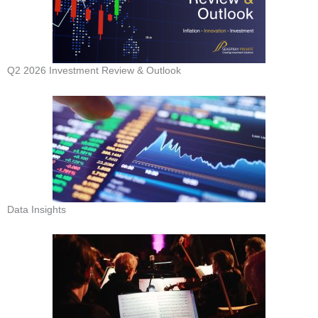
Q2 2026 Investment Review & Outlook
Data Insights