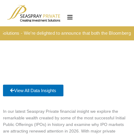
Skip
content
to
HOME
content
OUR CULTURE
lutions - We’re delighted to announce that both the Bloomberg Tit
MEDIA HUB
INVESTMENT SOLUTIONS
Wealth Management
Structured Investment Solutions
Investment Solutions For Your Lifetime
View All Data Insights
Succession Planning
Corporate & Institutional
In our latest Seaspray Private financial insight we explore the
remarkable wealth created by some of the most successful Initial
INSIGHTS
Public Offerings (IPOs) in history and examine why IPO markets
are attracting renewed attention in 2026. With major private