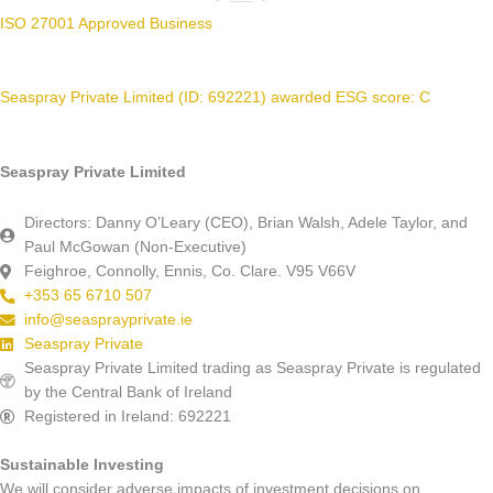
ISO 27001 Approved Business
Seaspray Private Limited (ID: 692221) awarded ESG score: C
Seaspray Private Limited
Directors: Danny O’Leary (CEO), Brian Walsh, Adele Taylor, and
Paul McGowan (Non-Executive)
Feighroe, Connolly, Ennis, Co. Clare. V95 V66V
+353 65 6710 507
info@seasprayprivate.ie
Seaspray Private
Seaspray Private Limited trading as Seaspray Private is regulated
by the Central Bank of Ireland
Registered in Ireland: 692221
Sustainable Investing
We will consider adverse impacts of investment decisions on