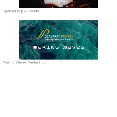
Sponsorship & Events
Making Waves Media Hub