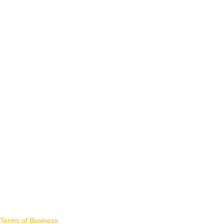
Terms of Business