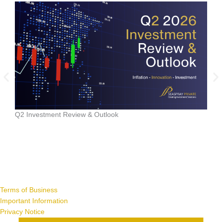
Data
Q2 Investment Review & Outlook
Terms of Business
Important Information
Privacy Notice