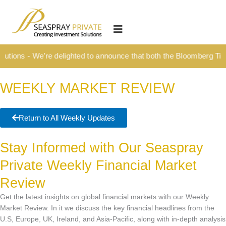
Skip
content
to
HOME
content
OUR CULTURE
tions - We’re delighted to announce that both the Bloomberg Titan
MEDIA HUB
WEEKLY MARKET REVIEW
INVESTMENT SOLUTIONS
Wealth Management
Return to All Weekly Updates
Structured Investment Solutions
Stay Informed with Our Seaspray
Investment Solutions For Your Lifetime
Private Weekly Financial Market
Succession Planning
Review
Corporate & Institutional
Get the latest insights on global financial markets with our Weekly
INSIGHTS
Market Review. In it we discuss the key financial headlines from the
U.S, Europe, UK, Ireland, and Asia-Pacific, along with in-depth analysis