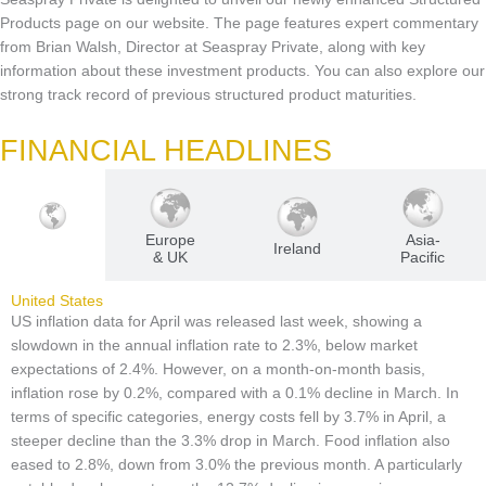
Products page on our website. The page features expert commentary
from Brian Walsh, Director at Seaspray Private, along with key
information about these investment products. You can also explore our
strong track record of previous structured product maturities.
FINANCIAL HEADLINES
Europe
Asia-
U.S
Ireland
& UK
Pacific
United States
US inflation data for April was released last week, showing a
slowdown in the annual inflation rate to 2.3%, below market
expectations of 2.4%. However, on a month-on-month basis,
inflation rose by 0.2%, compared with a 0.1% decline in March. In
terms of specific categories, energy costs fell by 3.7% in April, a
steeper decline than the 3.3% drop in March. Food inflation also
eased to 2.8%, down from 3.0% the previous month. A particularly