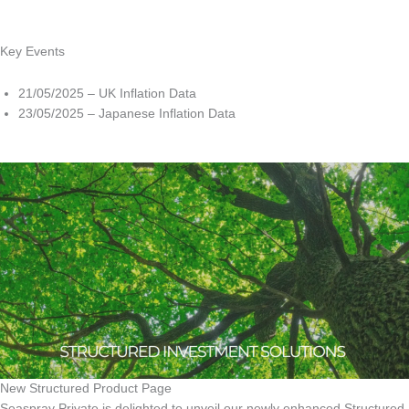
Key Events
21/05/2025 – UK Inflation Data
23/05/2025 – Japanese Inflation Data
New Structured Product Page
Seaspray Private is delighted to unveil our newly enhanced Structured