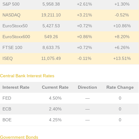
S&P 500
5,958.38
+2.61%
+1.30%
NASDAQ
19,211.10
+3.21%
-0.52%
EuroStoxx50
5,427.53
+0.72%
+10.86%
EuroStoxx600
549.26
+0.86%
+8.20%
FTSE 100
8,633.75
+0.72%
+6.26%
ISEQ
11,075.49
-0.11%
+13.51%
Central Bank Interest Rates
Interest Rate
Current Rate
Direction
Rate Change
FED
4.50%
—
0
ECB
2.40%
—
0
BOE
4.25%
—
0
Government Bonds