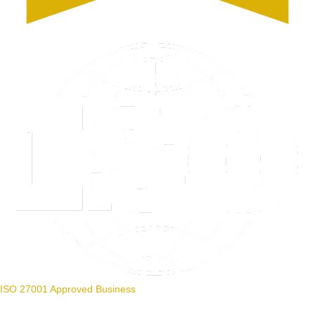
ISO 27001 Approved Business