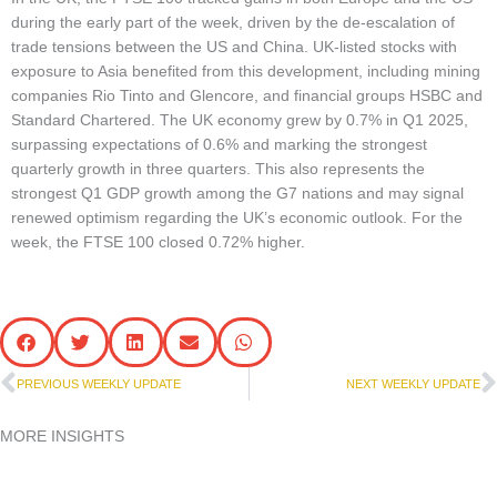
during the early part of the week, driven by the de-escalation of
trade tensions between the US and China. UK-listed stocks with
exposure to Asia benefited from this development, including mining
companies Rio Tinto and Glencore, and financial groups HSBC and
Standard Chartered. The UK economy grew by 0.7% in Q1 2025,
surpassing expectations of 0.6% and marking the strongest
quarterly growth in three quarters. This also represents the
strongest Q1 GDP growth among the G7 nations and may signal
renewed optimism regarding the UK’s economic outlook. For the
week, the FTSE 100 closed 0.72% higher.
Prev
N
PREVIOUS WEEKLY UPDATE
NEXT WEEKLY UPDATE
MORE INSIGHTS