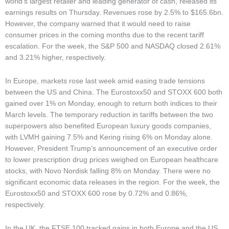
world’s largest retailer and leading generator of cash, released its
earnings results on Thursday. Revenues rose by 2.5% to $165.6bn.
However, the company warned that it would need to raise
consumer prices in the coming months due to the recent tariff
escalation. For the week, the S&P 500 and NASDAQ closed 2.61%
and 3.21% higher, respectively.
In Europe, markets rose last week amid easing trade tensions
between the US and China. The Eurostoxx50 and STOXX 600 both
gained over 1% on Monday, enough to return both indices to their
March levels. The temporary reduction in tariffs between the two
superpowers also benefited European luxury goods companies,
with LVMH gaining 7.5% and Kering rising 6% on Monday alone.
However, President Trump’s announcement of an executive order
to lower prescription drug prices weighed on European healthcare
stocks, with Novo Nordisk falling 8% on Monday. There were no
significant economic data releases in the region. For the week, the
Eurostoxx50 and STOXX 600 rose by 0.72% and 0.86%,
respectively.
In the UK, the FTSE 100 tracked gains in both Europe and the US