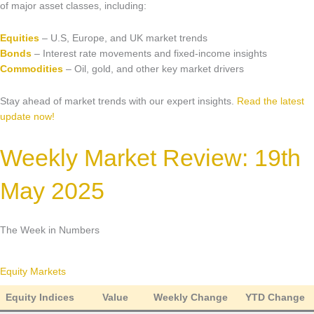
Market Updates & Outlook
of major asset classes, including:
Data Insights
Equities
– U.S, Europe, and UK market trends
Bonds
– Interest rate movements and fixed-income insights
Sponsorship & Events
Commodities
– Oil, gold, and other key market drivers
Making Waves Media Hub
Stay ahead of market trends with our expert insights.
Read the latest
update now!
Weekly Market Review: 19th
May 2025
The Week in Numbers
Equity Markets
Equity Indices
Value
Weekly Change
YTD Change