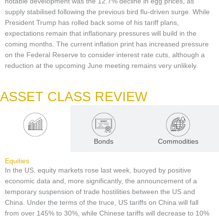
notable development was the 12.7% decline in egg prices, as
supply stabilised following the previous bird flu-driven surge. While
President Trump has rolled back some of his tariff plans,
expectations remain that inflationary pressures will build in the
coming months. The current inflation print has increased pressure
on the Federal Reserve to consider interest rate cuts, although a
reduction at the upcoming June meeting remains very unlikely.
ASSET CLASS REVIEW
Equities
Bonds
Commodities
Equities
In the US, equity markets rose last week, buoyed by positive
economic data and, more significantly, the announcement of a
temporary suspension of trade hostilities between the US and
China. Under the terms of the truce, US tariffs on China will fall
from over 145% to 30%, while Chinese tariffs will decrease to 10%