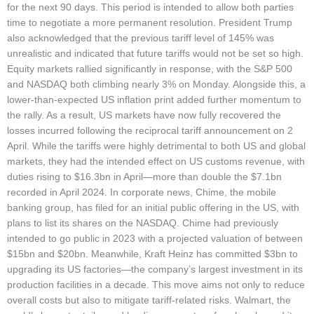
for the next 90 days. This period is intended to allow both parties
time to negotiate a more permanent resolution. President Trump
also acknowledged that the previous tariff level of 145% was
unrealistic and indicated that future tariffs would not be set so high.
Equity markets rallied significantly in response, with the S&P 500
and NASDAQ both climbing nearly 3% on Monday. Alongside this, a
lower-than-expected US inflation print added further momentum to
the rally. As a result, US markets have now fully recovered the
losses incurred following the reciprocal tariff announcement on 2
April. While the tariffs were highly detrimental to both US and global
markets, they had the intended effect on US customs revenue, with
duties rising to $16.3bn in April—more than double the $7.1bn
recorded in April 2024. In corporate news, Chime, the mobile
banking group, has filed for an initial public offering in the US, with
plans to list its shares on the NASDAQ. Chime had previously
intended to go public in 2023 with a projected valuation of between
$15bn and $20bn. Meanwhile, Kraft Heinz has committed $3bn to
upgrading its US factories—the company’s largest investment in its
production facilities in a decade. This move aims not only to reduce
overall costs but also to mitigate tariff-related risks. Walmart, the