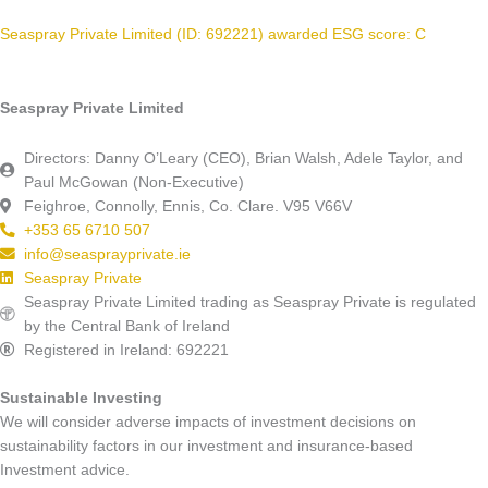
Seaspray Private Limited (ID: 692221) awarded ESG score: C
Seaspray Private Limited
Directors: Danny O’Leary (CEO), Brian Walsh, Adele Taylor, and
Paul McGowan (Non-Executive)
Feighroe, Connolly, Ennis, Co. Clare. V95 V66V
+353 65 6710 507
info@seasprayprivate.ie
Seaspray Private
Seaspray Private Limited trading as Seaspray Private is regulated
by the Central Bank of Ireland
Registered in Ireland: 692221
Sustainable Investing
We will consider adverse impacts of investment decisions on
sustainability factors in our investment and insurance-based
Investment advice.