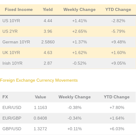
Fixed Income
Yield
Weekly Change
YTD Change
US 10YR
4.44
+1.41%
-2.82%
US 2YR
3.96
+2.65%
-5.79%
German 10YR
2.5860
+1.37%
+9.48%
UK 10YR
4.63
+1.62%
+1.60%
Irish 10YR
2.87
-0.52%
+9.05%
Foreign Exchange Currency Movements
FX
Value
Weekly Change
YTD Change
EUR/USD
1.1163
-0.38%
+7.80%
EUR/GBP
0.8408
-0.34%
+1.64%
GBP/USD
1.3272
+0.11%
+6.03%