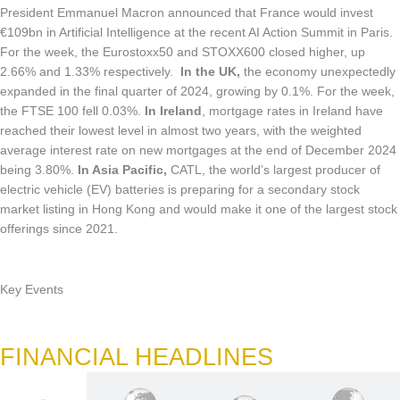
President Emmanuel Macron announced that France would invest
€109bn in Artificial Intelligence at the recent AI Action Summit in Paris.
For the week, the Eurostoxx50 and STOXX600 closed higher, up
2.66% and 1.33% respectively.
In the UK,
the economy unexpectedly
expanded in the final quarter of 2024, growing by 0.1%. For the week,
the FTSE 100 fell 0.03%.
In Ireland
, mortgage rates in Ireland have
reached their lowest level in almost two years, with the weighted
average interest rate on new mortgages at the end of December 2024
being 3.80%.
In Asia Pacific,
CATL, the world’s largest producer of
electric vehicle (EV) batteries is preparing for a secondary stock
market listing in Hong Kong and would make it one of the largest stock
offerings since 2021.
Key Events
FINANCIAL HEADLINES