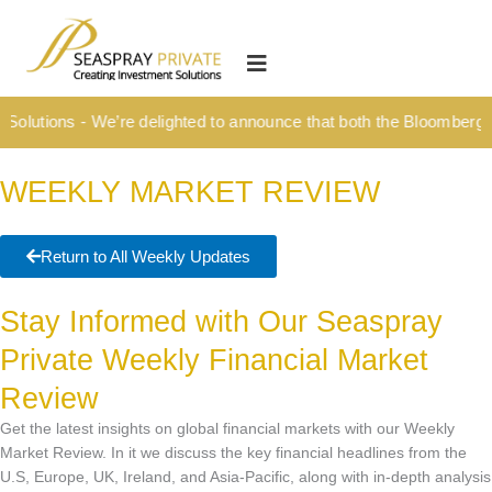
Skip
content
to
HOME
content
OUR CULTURE
olutions - We’re delighted to announce that both the Bloomberg Ti
MEDIA HUB
WEEKLY MARKET REVIEW
INVESTMENT SOLUTIONS
Wealth Management
Return to All Weekly Updates
Structured Investment Solutions
Stay Informed with Our Seaspray
Investment Solutions For Your Lifetime
Private Weekly Financial Market
Succession Planning
Review
Corporate & Institutional
Get the latest insights on global financial markets with our Weekly
INSIGHTS
Market Review. In it we discuss the key financial headlines from the
U.S, Europe, UK, Ireland, and Asia-Pacific, along with in-depth analysis