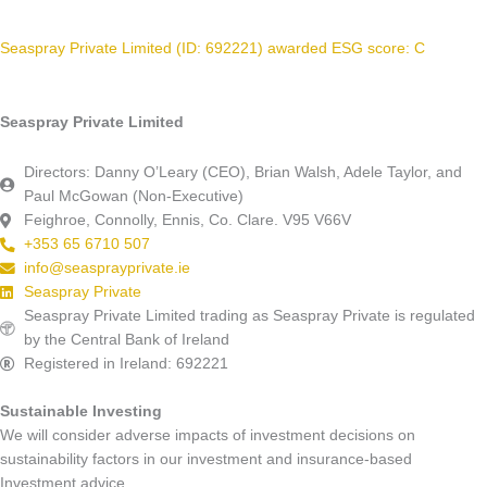
Seaspray Private Limited (ID: 692221) awarded ESG score: C
Seaspray Private Limited
Directors: Danny O’Leary (CEO), Brian Walsh, Adele Taylor, and
Paul McGowan (Non-Executive)
Feighroe, Connolly, Ennis, Co. Clare. V95 V66V
+353 65 6710 507
info@seasprayprivate.ie
Seaspray Private
Seaspray Private Limited trading as Seaspray Private is regulated
by the Central Bank of Ireland
Registered in Ireland: 692221
Sustainable Investing
We will consider adverse impacts of investment decisions on
sustainability factors in our investment and insurance-based
Investment advice.