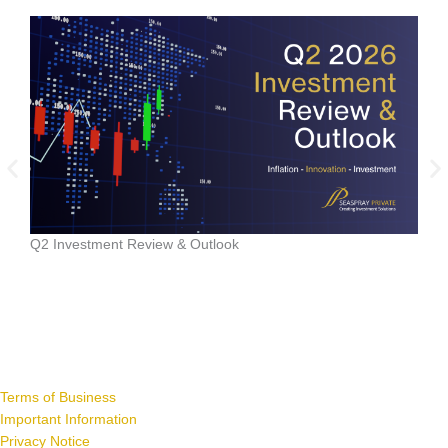
Data
Q2 Investment Review & Outlook
Terms of Business
Important Information
Privacy Notice