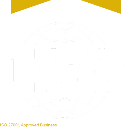
ISO 27001 Approved Business