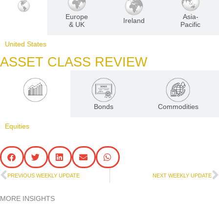
Europe
Asia-
U.S
Ireland
& UK
Pacific
United States
ASSET CLASS REVIEW
Equities
Bonds
Commodities
Equities
Prev
N
PREVIOUS WEEKLY UPDATE
NEXT WEEKLY UPDATE
MORE INSIGHTS