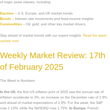
Market Updates & Outlook
of major asset classes, including:
Data Insights
Equities
– U.S, Europe, and UK market trends
Bonds
– Interest rate movements and fixed-income insights
Sponsorship & Events
Commodities
– Oil, gold, and other key market drivers
Making Waves Media Hub
Stay ahead of market trends with our expert insights.
Read the latest
update now!
Weekly Market Review: 17th
of February 2025
The Week in Numbers
In the US
, the first US inflation print of 2025 saw the annual rate of
inflation accelerate to 3%, an increase on the December rate of 2.9%
and ahead of market expectations of 2.9%. For the week, the S&P
rose 1.13%, while the NASDAQ rose 1.75%.
In Europe,
French