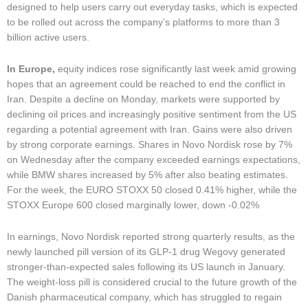
designed to help users carry out everyday tasks, which is expected
to be rolled out across the company’s platforms to more than 3
billion active users.
In Europe,
equity indices rose significantly last week amid growing
hopes that an agreement could be reached to end the conflict in
Iran. Despite a decline on Monday, markets were supported by
declining oil prices and increasingly positive sentiment from the US
regarding a potential agreement with Iran. Gains were also driven
by strong corporate earnings. Shares in Novo Nordisk rose by 7%
on Wednesday after the company exceeded earnings expectations,
while BMW shares increased by 5% after also beating estimates.
For the week, the EURO STOXX 50 closed 0.41% higher, while the
STOXX Europe 600 closed marginally lower, down -0.02%
In earnings, Novo Nordisk reported strong quarterly results, as the
newly launched pill version of its GLP-1 drug Wegovy generated
stronger-than-expected sales following its US launch in January.
The weight-loss pill is considered crucial to the future growth of the
Danish pharmaceutical company, which has struggled to regain