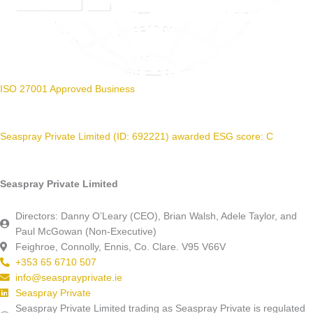
ISO 27001 Approved Business
Seaspray Private Limited (ID: 692221) awarded ESG score: C
Seaspray Private Limited
Directors: Danny O’Leary (CEO), Brian Walsh, Adele Taylor, and
Paul McGowan (Non-Executive)
Feighroe, Connolly, Ennis, Co. Clare. V95 V66V
+353 65 6710 507
info@seasprayprivate.ie
Seaspray Private
Seaspray Private Limited trading as Seaspray Private is regulated