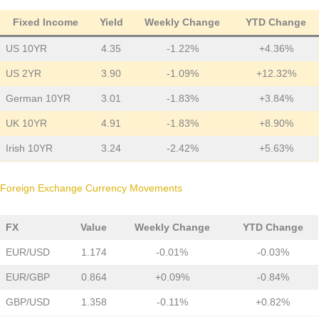
Fixed Income
Yield
Weekly Change
YTD Change
US 10YR
4.35
-1.22%
+4.36%
US 2YR
3.90
-1.09%
+12.32%
German 10YR
3.01
-1.83%
+3.84%
UK 10YR
4.91
-1.83%
+8.90%
Irish 10YR
3.24
-2.42%
+5.63%
Foreign Exchange Currency Movements
FX
Value
Weekly Change
YTD Change
EUR/USD
1.174
-0.01%
-0.03%
EUR/GBP
0.864
+0.09%
-0.84%
GBP/USD
1.358
-0.11%
+0.82%