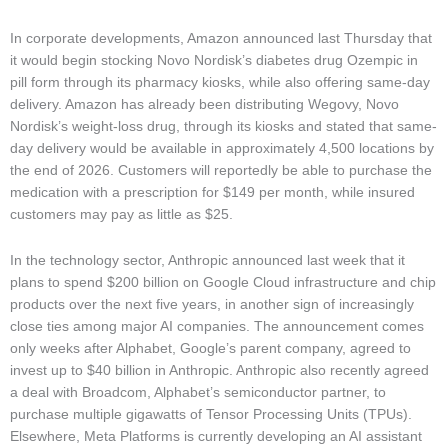
In corporate developments, Amazon announced last Thursday that
it would begin stocking Novo Nordisk’s diabetes drug Ozempic in
pill form through its pharmacy kiosks, while also offering same-day
delivery. Amazon has already been distributing Wegovy, Novo
Nordisk’s weight-loss drug, through its kiosks and stated that same-
day delivery would be available in approximately 4,500 locations by
the end of 2026. Customers will reportedly be able to purchase the
medication with a prescription for $149 per month, while insured
customers may pay as little as $25.
In the technology sector, Anthropic announced last week that it
plans to spend $200 billion on Google Cloud infrastructure and chip
products over the next five years, in another sign of increasingly
close ties among major AI companies. The announcement comes
only weeks after Alphabet, Google’s parent company, agreed to
invest up to $40 billion in Anthropic. Anthropic also recently agreed
a deal with Broadcom, Alphabet’s semiconductor partner, to
purchase multiple gigawatts of Tensor Processing Units (TPUs).
Elsewhere, Meta Platforms is currently developing an AI assistant