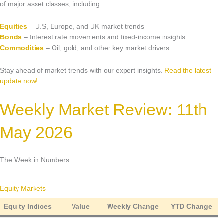
Market Updates & Outlook
of major asset classes, including:
Data Insights
Equities
– U.S, Europe, and UK market trends
Bonds
– Interest rate movements and fixed-income insights
Sponsorship & Events
Commodities
– Oil, gold, and other key market drivers
Making Waves Media Hub
Stay ahead of market trends with our expert insights.
Read the latest
update now!
Weekly Market Review: 11th
May 2026
The Week in Numbers
Equity Markets
Equity Indices
Value
Weekly Change
YTD Change