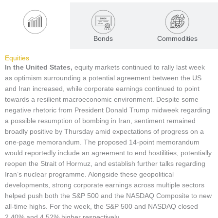
Equities
Bonds
Commodities
Equities
In the United States,
equity markets continued to rally last week
as optimism surrounding a potential agreement between the US
and Iran increased, while corporate earnings continued to point
towards a resilient macroeconomic environment. Despite some
negative rhetoric from President Donald Trump midweek regarding
a possible resumption of bombing in Iran, sentiment remained
broadly positive by Thursday amid expectations of progress on a
one-page memorandum. The proposed 14-point memorandum
would reportedly include an agreement to end hostilities, potentially
reopen the Strait of Hormuz, and establish further talks regarding
Iran’s nuclear programme. Alongside these geopolitical
developments, strong corporate earnings across multiple sectors
helped push both the S&P 500 and the NASDAQ Composite to new
all-time highs. For the week, the S&P 500 and NASDAQ closed
2.40% and 4.52% higher respectively.