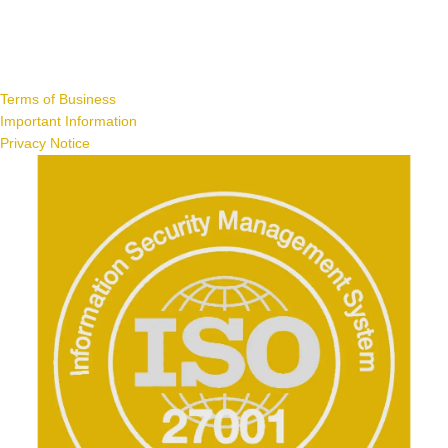
Terms of Business
Important Information
Privacy Notice