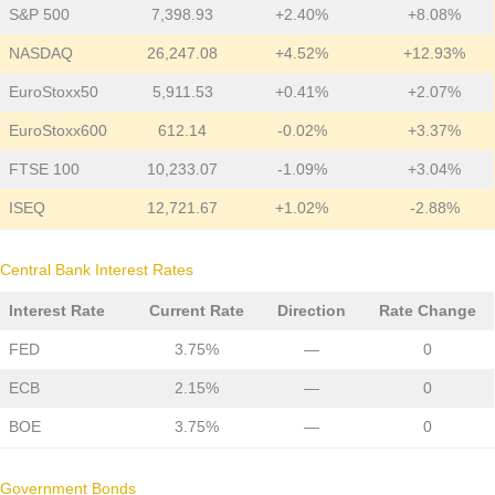
S&P 500
7,398.93
+2.40%
+8.08%
NASDAQ
26,247.08
+4.52%
+12.93%
EuroStoxx50
5,911.53
+0.41%
+2.07%
EuroStoxx600
612.14
-0.02%
+3.37%
FTSE 100
10,233.07
-1.09%
+3.04%
ISEQ
12,721.67
+1.02%
-2.88%
Central Bank Interest Rates
Interest Rate
Current Rate
Direction
Rate Change
FED
3.75%
—
0
ECB
2.15%
—
0
BOE
3.75%
—
0
Government Bonds