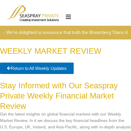
Skip
content
to
HOME
content
OUR CULTURE
 We’re delighted to announce that both the Bloomberg Titans Kick-
MEDIA HUB
WEEKLY MARKET REVIEW
INVESTMENT SOLUTIONS
Wealth Management
Return to All Weekly Updates
Structured Investment Solutions
Stay Informed with Our Seaspray
Investment Solutions For Your Lifetime
Private Weekly Financial Market
Succession Planning
Review
Corporate & Institutional
Get the latest insights on global financial markets with our Weekly
INSIGHTS
Market Review. In it we discuss the key financial headlines from the
U.S, Europe, UK, Ireland, and Asia-Pacific, along with in-depth analysis