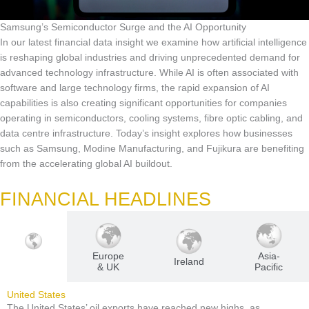
Samsung’s Semiconductor Surge and the AI Opportunity
In our latest financial data insight we examine how artificial intelligence
is reshaping global industries and driving unprecedented demand for
advanced technology infrastructure. While AI is often associated with
software and large technology firms, the rapid expansion of AI
capabilities is also creating significant opportunities for companies
operating in semiconductors, cooling systems, fibre optic cabling, and
data centre infrastructure. Today’s insight explores how businesses
such as Samsung, Modine Manufacturing, and Fujikura are benefiting
from the accelerating global AI buildout.
FINANCIAL HEADLINES
Europe
Asia-
U.S
Ireland
& UK
Pacific
United States
The United States’ oil exports have reached new highs, as