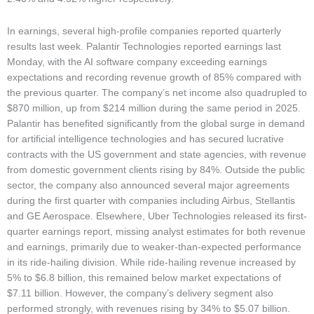
In earnings, several high-profile companies reported quarterly
results last week. Palantir Technologies reported earnings last
Monday, with the AI software company exceeding earnings
expectations and recording revenue growth of 85% compared with
the previous quarter. The company’s net income also quadrupled to
$870 million, up from $214 million during the same period in 2025.
Palantir has benefited significantly from the global surge in demand
for artificial intelligence technologies and has secured lucrative
contracts with the US government and state agencies, with revenue
from domestic government clients rising by 84%. Outside the public
sector, the company also announced several major agreements
during the first quarter with companies including Airbus, Stellantis
and GE Aerospace. Elsewhere, Uber Technologies released its first-
quarter earnings report, missing analyst estimates for both revenue
and earnings, primarily due to weaker-than-expected performance
in its ride-hailing division. While ride-hailing revenue increased by
5% to $6.8 billion, this remained below market expectations of
$7.11 billion. However, the company’s delivery segment also
performed strongly, with revenues rising by 34% to $5.07 billion.