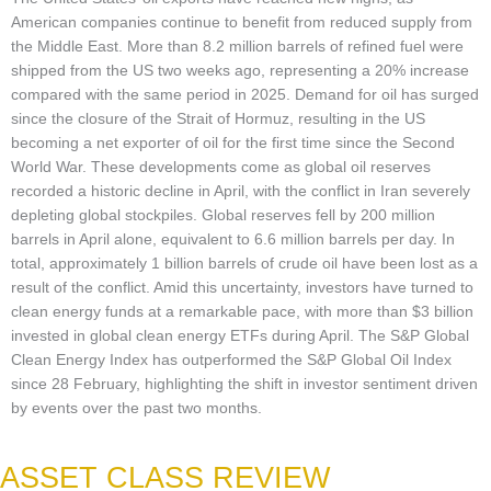
American companies continue to benefit from reduced supply from
the Middle East. More than 8.2 million barrels of refined fuel were
shipped from the US two weeks ago, representing a 20% increase
compared with the same period in 2025. Demand for oil has surged
since the closure of the Strait of Hormuz, resulting in the US
becoming a net exporter of oil for the first time since the Second
World War. These developments come as global oil reserves
recorded a historic decline in April, with the conflict in Iran severely
depleting global stockpiles. Global reserves fell by 200 million
barrels in April alone, equivalent to 6.6 million barrels per day. In
total, approximately 1 billion barrels of crude oil have been lost as a
result of the conflict. Amid this uncertainty, investors have turned to
clean energy funds at a remarkable pace, with more than $3 billion
invested in global clean energy ETFs during April. The S&P Global
Clean Energy Index has outperformed the S&P Global Oil Index
since 28 February, highlighting the shift in investor sentiment driven
by events over the past two months.
ASSET CLASS REVIEW