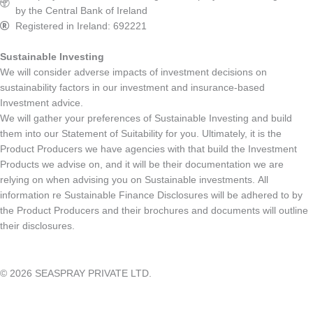
by the Central Bank of Ireland
Registered in Ireland: 692221
Sustainable Investing
We will consider adverse impacts of investment decisions on
sustainability factors in our investment and insurance-based
Investment advice.
We will gather your preferences of Sustainable Investing and build
them into our Statement of Suitability for you. Ultimately, it is the
Product Producers we have agencies with that build the Investment
Products we advise on, and it will be their documentation we are
relying on when advising you on Sustainable investments. All
information re Sustainable Finance Disclosures will be adhered to by
the Product Producers and their brochures and documents will outline
their disclosures.
© 2026 SEASPRAY PRIVATE LTD.