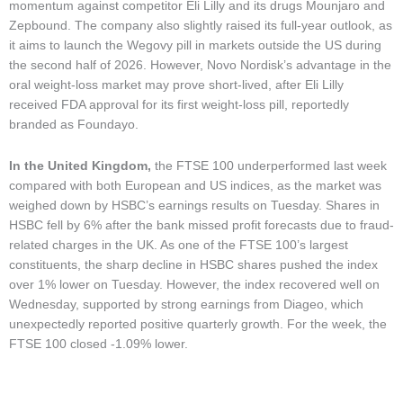
momentum against competitor Eli Lilly and its drugs Mounjaro and
Zepbound. The company also slightly raised its full-year outlook, as
it aims to launch the Wegovy pill in markets outside the US during
the second half of 2026. However, Novo Nordisk’s advantage in the
oral weight-loss market may prove short-lived, after Eli Lilly
received FDA approval for its first weight-loss pill, reportedly
branded as Foundayo.
In the United Kingdom,
the FTSE 100 underperformed last week
compared with both European and US indices, as the market was
weighed down by HSBC’s earnings results on Tuesday. Shares in
HSBC fell by 6% after the bank missed profit forecasts due to fraud-
related charges in the UK. As one of the FTSE 100’s largest
constituents, the sharp decline in HSBC shares pushed the index
over 1% lower on Tuesday. However, the index recovered well on
Wednesday, supported by strong earnings from Diageo, which
unexpectedly reported positive quarterly growth. For the week, the
FTSE 100 closed -1.09% lower.