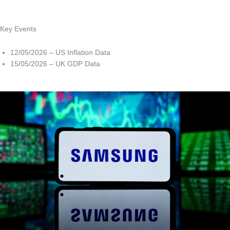
Key Events
12/05/2026 – US Inflation Data
15/05/2026 – UK GDP Data