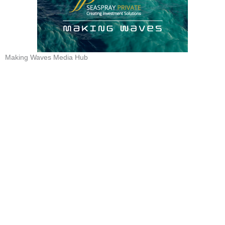
Making Waves Media Hub