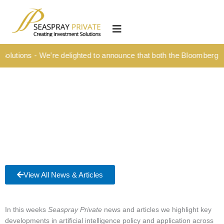
Skip
content
to
HOME
content
OUR CULTURE
olutions - We’re delighted to announce that both the Bloomberg Ti
MEDIA HUB
INVESTMENT SOLUTIONS
Wealth Management
Structured Investment Solutions
Investment Solutions For Your Lifetime
Succession Planning
View All News & Articles
Corporate & Institutional
INSIGHTS
In this weeks
Seaspray Private
news and articles we highlight key
developments in artificial intelligence policy and application across