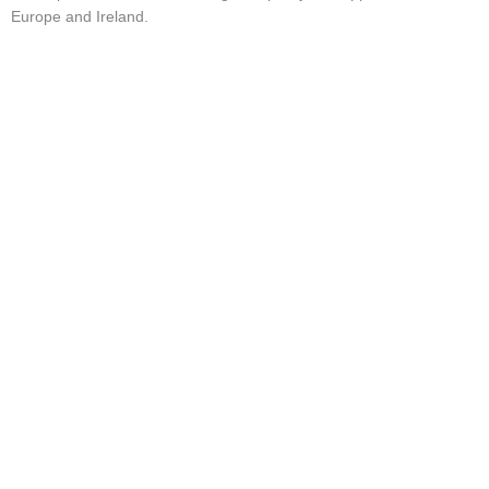
Market Updates & Outlook
Europe and Ireland.
Data Insights
Sponsorship & Events
Making Waves Media Hub