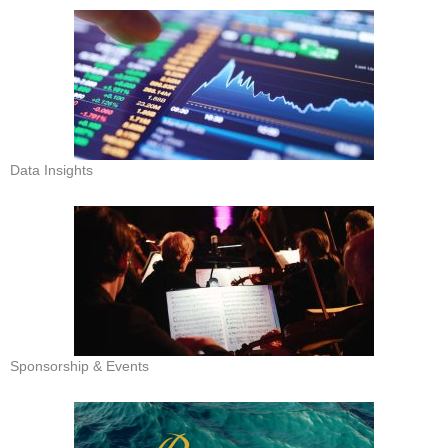
Data Insights
Sponsorship & Events