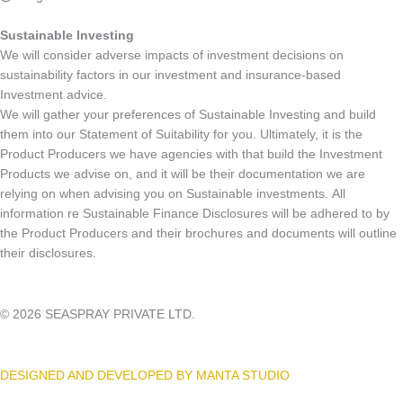
Sustainable Investing
We will consider adverse impacts of investment decisions on
sustainability factors in our investment and insurance-based
Investment advice.
We will gather your preferences of Sustainable Investing and build
them into our Statement of Suitability for you. Ultimately, it is the
Product Producers we have agencies with that build the Investment
Products we advise on, and it will be their documentation we are
relying on when advising you on Sustainable investments. All
information re Sustainable Finance Disclosures will be adhered to by
the Product Producers and their brochures and documents will outline
their disclosures.
© 2026 SEASPRAY PRIVATE LTD.
DESIGNED AND DEVELOPED BY MANTA STUDIO