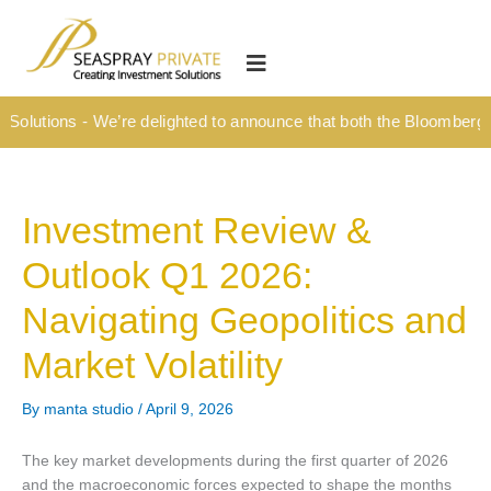
Skip
content
to
HOME
content
OUR CULTURE
Solutions - We’re delighted to announce that both the Bloomberg T
MEDIA HUB
INVESTMENT SOLUTIONS
Investment Review &
Wealth Management
Outlook Q1 2026:
Structured Investment Solutions
Navigating Geopolitics and
Investment Solutions For Your Lifetime
Market Volatility
Succession Planning
Corporate & Institutional
By
manta studio
/
April 9, 2026
INSIGHTS
The key market developments during the first quarter of 2026
and the macroeconomic forces expected to shape the months