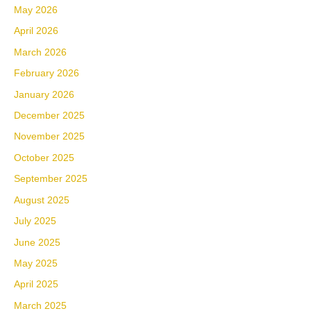
May 2026
April 2026
March 2026
February 2026
January 2026
December 2025
November 2025
October 2025
September 2025
August 2025
July 2025
June 2025
May 2025
April 2025
March 2025