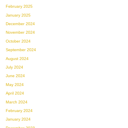
February 2025
January 2025
December 2024
November 2024
October 2024
September 2024
August 2024
July 2024
June 2024
May 2024
April 2024
March 2024
February 2024
January 2024