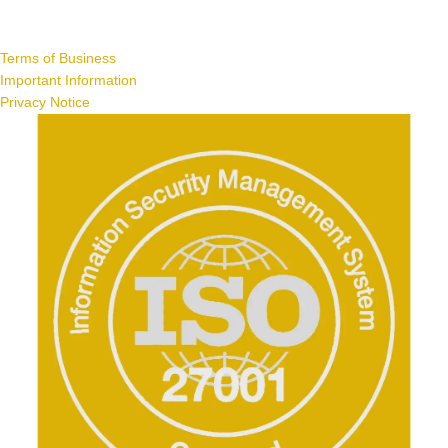
Terms of Business
Important Information
Privacy Notice