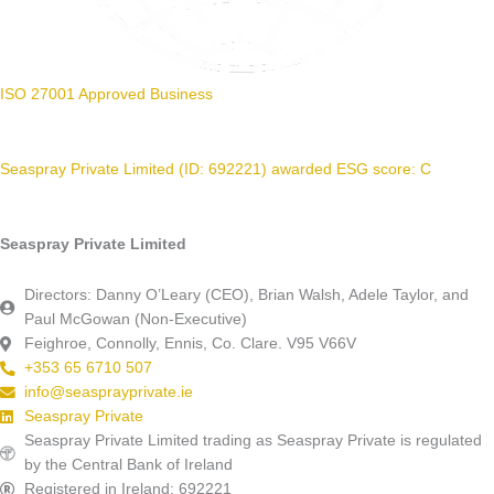
ISO 27001 Approved Business
Seaspray Private Limited (ID: 692221) awarded ESG score: C
Seaspray Private Limited
Directors: Danny O’Leary (CEO), Brian Walsh, Adele Taylor, and
Paul McGowan (Non-Executive)
Feighroe, Connolly, Ennis, Co. Clare. V95 V66V
+353 65 6710 507
info@seasprayprivate.ie
Seaspray Private
Seaspray Private Limited trading as Seaspray Private is regulated
by the Central Bank of Ireland
Registered in Ireland: 692221