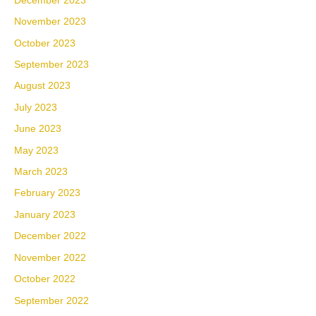
December 2023
November 2023
October 2023
September 2023
August 2023
July 2023
June 2023
May 2023
March 2023
February 2023
January 2023
December 2022
November 2022
October 2022
September 2022