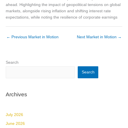
Market Updates & Outlook
ahead. Highlighting the impact of geopolitical tensions on global
markets, alongside rising inflation and shifting interest rate
Data Insights
expectations, while noting the resilience of corporate earnings
Sponsorship & Events
Making Waves Media Hub
←
Previous Market in Motion
Next Market in Motion
→
Search
Search
Archives
July 2026
June 2026