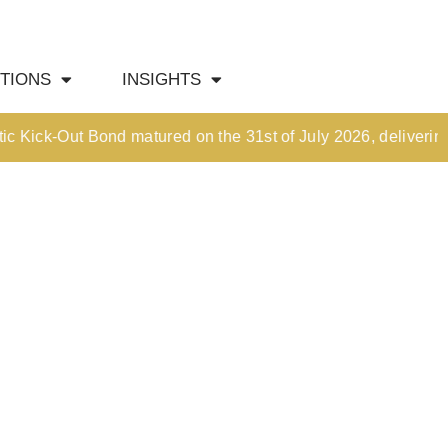
HOME
TIONS
INSIGHTS
OUR CULTURE
MEDIA HUB
k-Out Bond matured on the 31st of July 2026, delivering an i
INVESTMENT SOLUTIONS
Wealth Management
Structured Investment Solutions
Investment Solutions For Your Lifetime
Succession Planning
Corporate & Institutional
INSIGHTS
Market Updates & Outlook