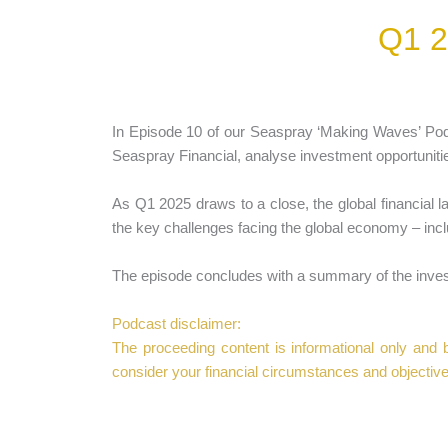
Q1 2
In Episode 10 of our Seaspray ‘Making Waves’ P
Seaspray Financial, analyse investment opportuniti
As Q1 2025 draws to a close, the global financial l
the key challenges facing the global economy – inclu
The episode concludes with a summary of the invest
Podcast disclaimer:
The proceeding content is informational only and ba
consider your financial circumstances and objective