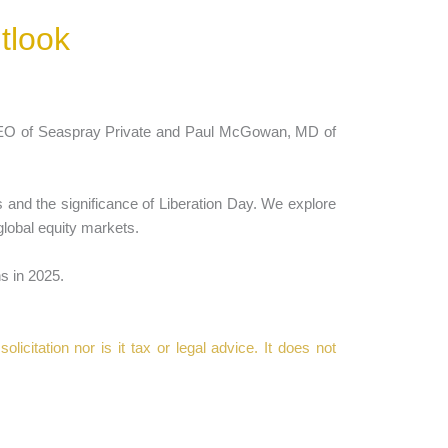
tlook
CEO of Seaspray Private and Paul McGowan, MD of
s and the significance of Liberation Day. We explore
global equity markets.
s in 2025.
icitation nor is it tax or legal advice. It does not