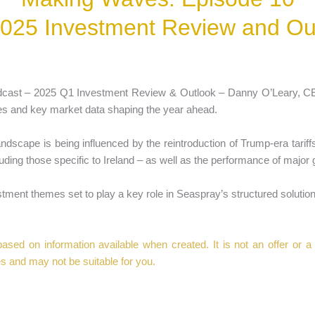
025 Investment Review and Ou
odcast – 2025 Q1 Investment Review & Outlook – Danny O’Leary, 
es and key market data shaping the year ahead.
andscape is being influenced by the reintroduction of Trump-era tariff
ding those specific to Ireland – as well as the performance of major 
ment themes set to play a key role in Seaspray’s structured solution
sed on information available when created. It is not an offer or a sol
s and may not be suitable for you.