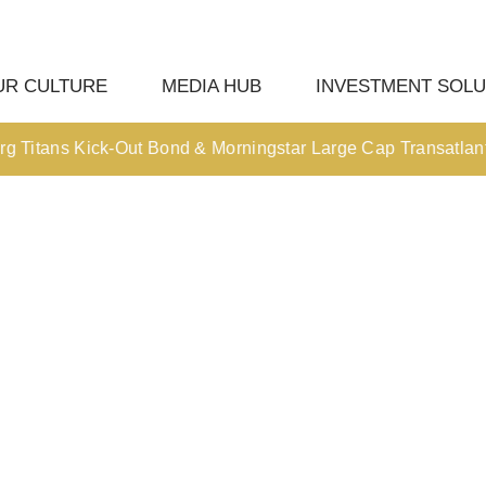
UR CULTURE
MEDIA HUB
INVESTMENT SOLU
tans Kick-Out Bond & Morningstar Large Cap Transatlantic Kic