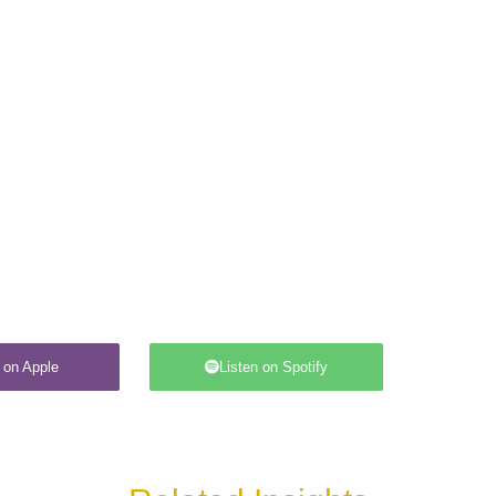
 on Apple
Listen on Spotify